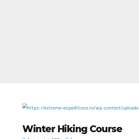
Winter Hiking Course