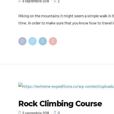
9 septembrie 2018
2
Hiking on the mountains it might seem a simple walk in th
time. In order to make sure that you know how to travel in 
Rock Climbing Course
5 septembrie 2018
0