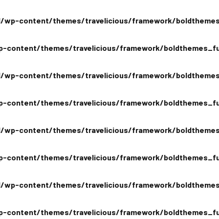
/wp-content/themes/travelicious/framework/boldthemes
-content/themes/travelicious/framework/boldthemes_fu
/wp-content/themes/travelicious/framework/boldthemes
-content/themes/travelicious/framework/boldthemes_fu
/wp-content/themes/travelicious/framework/boldthemes
-content/themes/travelicious/framework/boldthemes_fu
/wp-content/themes/travelicious/framework/boldthemes
-content/themes/travelicious/framework/boldthemes_fu