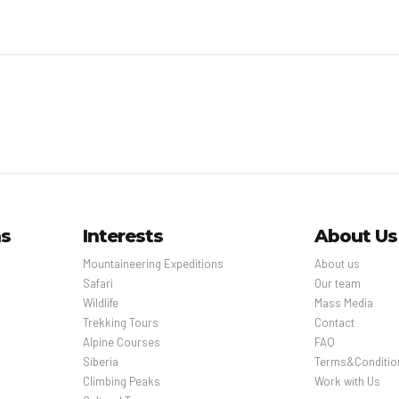
ns
Interests
About Us
Mountaineering Expeditions
About us
Safari
Our team
Wildlife
Mass Media
Trekking Tours
Contact
Alpine Courses
FAQ
Siberia
Terms&Conditio
Climbing Peaks
Work with Us