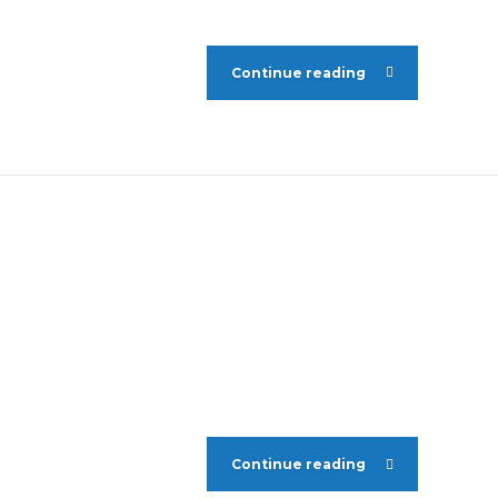
Continue reading
Continue reading