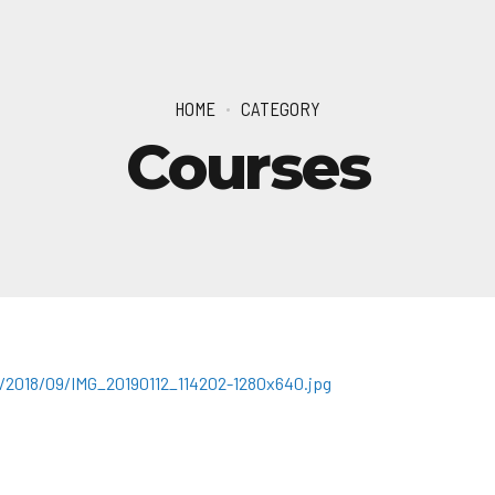
HOME
CATEGORY
Courses