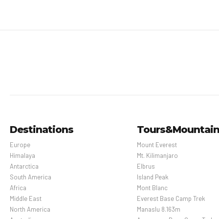
Destinations
Tours&Mountai
Europe
Mount Everest
Himalaya
Mt. Kilimanjaro
Antarctica
Elbrus
South America
Island Peak
Africa
Mont Blanc
Middle East
Everest Base Camp Trek
North America
Manaslu 8.163m