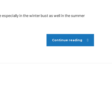
 especially in the winter bust as well in the summer
Continue reading