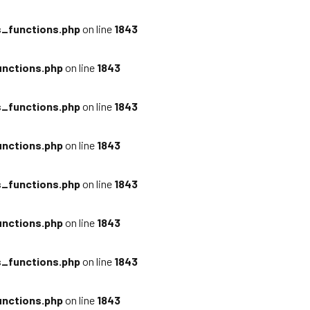
_functions.php
on line
1843
nctions.php
on line
1843
_functions.php
on line
1843
nctions.php
on line
1843
_functions.php
on line
1843
nctions.php
on line
1843
_functions.php
on line
1843
nctions.php
on line
1843