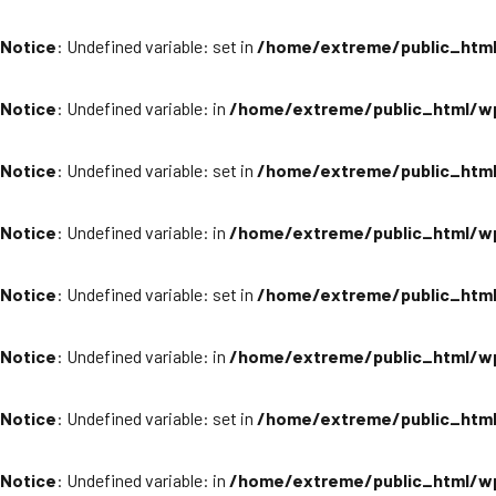
Notice
: Undefined variable: set in
/home/extreme/public_html
Notice
: Undefined variable: in
/home/extreme/public_html/wp
Notice
: Undefined variable: set in
/home/extreme/public_html
Notice
: Undefined variable: in
/home/extreme/public_html/wp
Notice
: Undefined variable: set in
/home/extreme/public_html
Notice
: Undefined variable: in
/home/extreme/public_html/wp
Notice
: Undefined variable: set in
/home/extreme/public_html
Notice
: Undefined variable: in
/home/extreme/public_html/wp