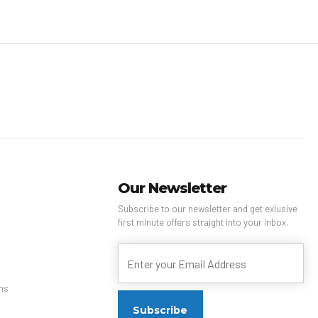
Our Newsletter
Subscribe to our newsletter and get exlusive
first minute offers straight into your inbox.
ns