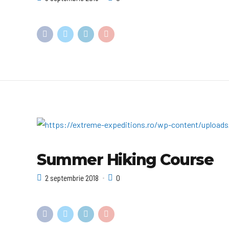
Summer Hiking Course
2 septembrie 2018
0