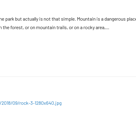
e park but actually is not that simple. Mountain is a dangerous place
the forest, or on mountain trails, or on a rocky area,...