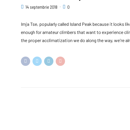
14 septembrie 2018
0
Imja Tse, popularly called Island Peak because it looks li
enough for amateur climbers that want to experience cli
the proper acclimatization we do along the way, we're alm