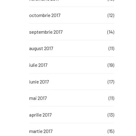
octombrie 2017
(12)
septembrie 2017
(14)
august 2017
(11)
iulie 2017
(19)
iunie 2017
(17)
mai 2017
(11)
aprilie 2017
(13)
martie 2017
(15)