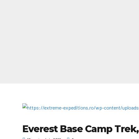
Everest Base Camp Trek,