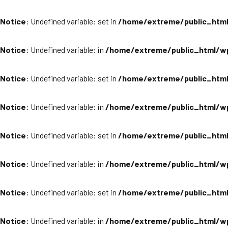
Notice
: Undefined variable: set in
/home/extreme/public_html
Notice
: Undefined variable: in
/home/extreme/public_html/wp
Notice
: Undefined variable: set in
/home/extreme/public_html
Notice
: Undefined variable: in
/home/extreme/public_html/wp
Notice
: Undefined variable: set in
/home/extreme/public_html
Notice
: Undefined variable: in
/home/extreme/public_html/wp
Notice
: Undefined variable: set in
/home/extreme/public_html
Notice
: Undefined variable: in
/home/extreme/public_html/wp