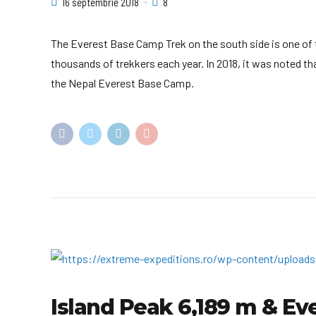
16 septembrie 2018
8
The Everest Base Camp Trek on the south side is one of t
thousands of trekkers each year. In 2018, it was noted th
the Nepal Everest Base Camp.
Island Peak 6,189 m & Ev