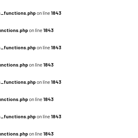
_functions.php
on line
1843
nctions.php
on line
1843
_functions.php
on line
1843
nctions.php
on line
1843
_functions.php
on line
1843
nctions.php
on line
1843
_functions.php
on line
1843
nctions.php
on line
1843