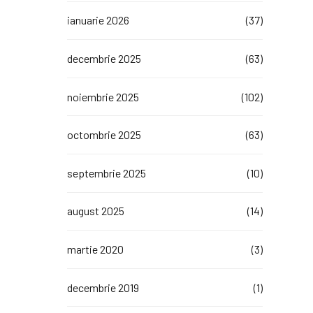
ianuarie 2026
(37)
decembrie 2025
(63)
noiembrie 2025
(102)
octombrie 2025
(63)
septembrie 2025
(10)
august 2025
(14)
martie 2020
(3)
decembrie 2019
(1)