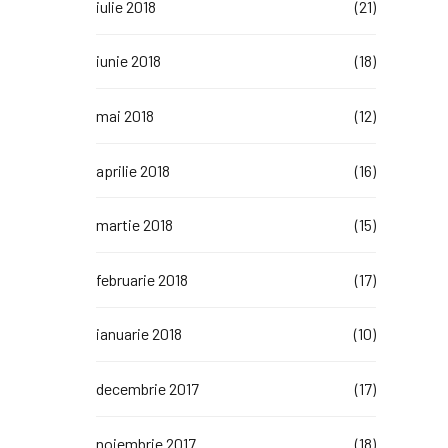
iulie 2018
(21)
iunie 2018
(18)
mai 2018
(12)
aprilie 2018
(16)
martie 2018
(15)
februarie 2018
(17)
ianuarie 2018
(10)
decembrie 2017
(17)
noiembrie 2017
(18)