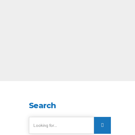
Search