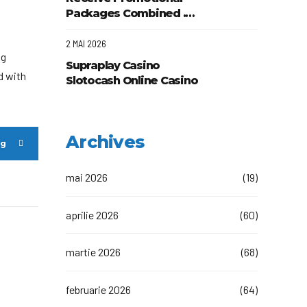
Started
Packages Combined .
Australian area Play &
Claim Wow Casino App
2 MAI 2026
ng
Supraplay Casino
d with
Slotocash Online Casino
AU Play Now
Archives
ng
mai 2026
(19)
aprilie 2026
(60)
martie 2026
(68)
februarie 2026
(64)