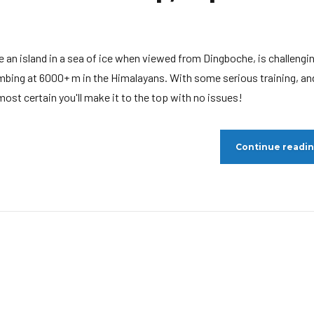
ke an island in a sea of ice when viewed from Dingboche, is challengi
mbing at 6000+ m in the Himalayans. With some serious training, an
ost certain you'll make it to the top with no issues!
Continue readi