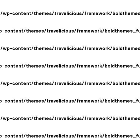
/wp-content/themes/travelicious/framework/boldthemes
-content/themes/travelicious/framework/boldthemes_fu
/wp-content/themes/travelicious/framework/boldthemes
-content/themes/travelicious/framework/boldthemes_fu
/wp-content/themes/travelicious/framework/boldthemes
-content/themes/travelicious/framework/boldthemes_fu
/wp-content/themes/travelicious/framework/boldthemes
-content/themes/travelicious/framework/boldthemes_fu