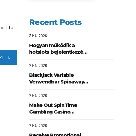
Recent Posts
port to
3 MAI 2026
Hogyan működik a
hotslots bejelentkezés
ng
és regisztráció
folyamata
2 MAI 2026
Blackjack Variable
Verwendbar Spinaway
Online Casino DACH-
Region Play & Earn
2 MAI 2026
Make Out SpinTime
Gambling Casino
Offering Client Affirm
Beefcasino .
2 MAI 2026
Mitteleuropa Get
Receive Promotional