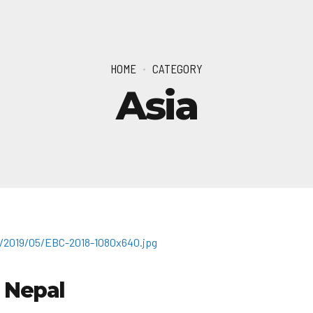
HOME
CATEGORY
Asia
 Nepal