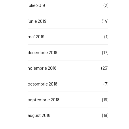
iulie 2019
(2)
iunie 2019
(14)
mai 2019
(1)
decembrie 2018
(17)
noiembrie 2018
(23)
octombrie 2018
(7)
septembrie 2018
(16)
august 2018
(19)