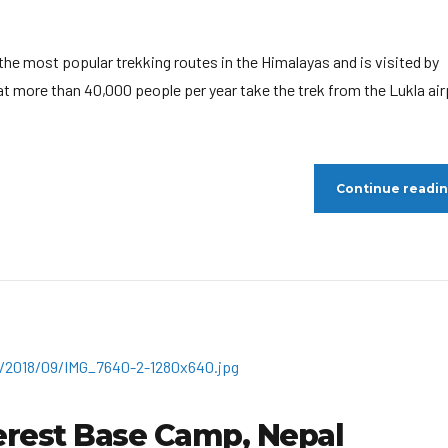
he most popular trekking routes in the Himalayas and is visited by
at more than 40,000 people per year take the trek from the Lukla air
Continue readi
erest Base Camp, Nepal