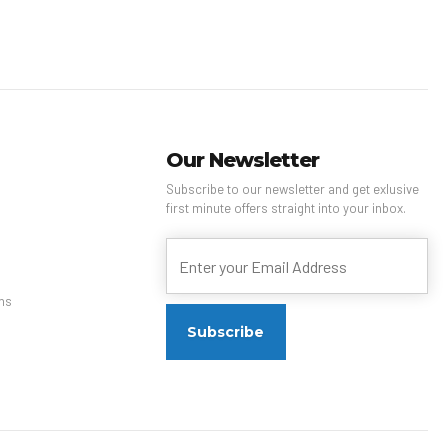
Our Newsletter
Subscribe to our newsletter and get exlusive
first minute offers straight into your inbox.
ns