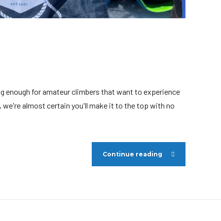
ging enough for amateur climbers that want to experience
we're almost certain you'll make it to the top with no
Continue reading