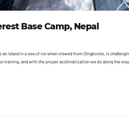
erest Base Camp, Nepal
ike an island in a sea of ice when viewed from Dingboche, is challen
 training, and with the proper acclimatization we do along the way, 