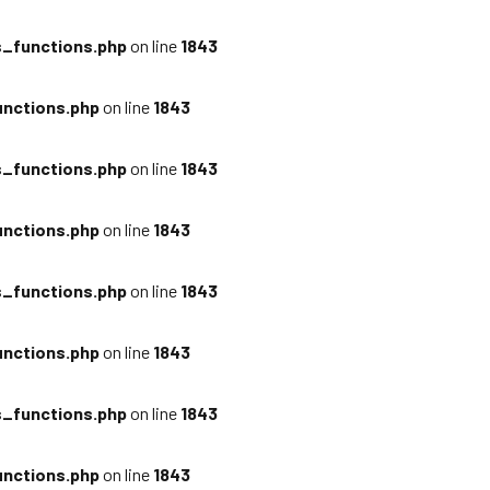
_functions.php
on line
1843
nctions.php
on line
1843
_functions.php
on line
1843
nctions.php
on line
1843
_functions.php
on line
1843
nctions.php
on line
1843
_functions.php
on line
1843
nctions.php
on line
1843