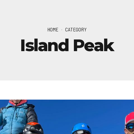
HOME
CATEGORY
Island Peak