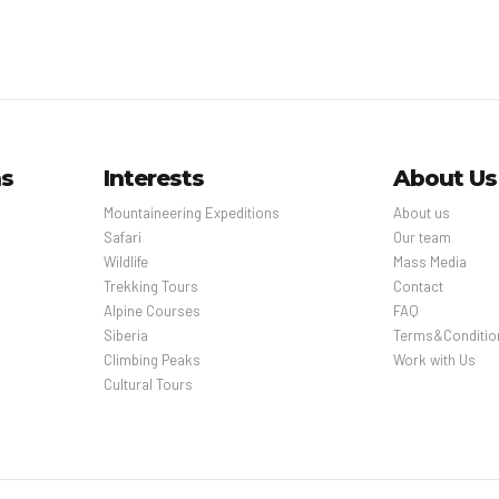
ns
Interests
About Us
Mountaineering Expeditions
About us
Safari
Our team
Wildlife
Mass Media
Trekking Tours
Contact
Alpine Courses
FAQ
Siberia
Terms&Conditio
Climbing Peaks
Work with Us
Cultural Tours