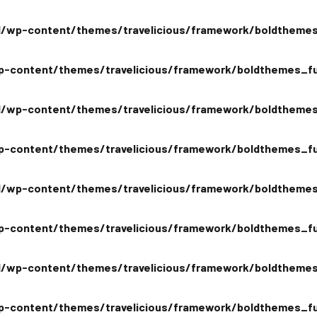
/wp-content/themes/travelicious/framework/boldthemes
-content/themes/travelicious/framework/boldthemes_fu
/wp-content/themes/travelicious/framework/boldthemes
-content/themes/travelicious/framework/boldthemes_fu
/wp-content/themes/travelicious/framework/boldthemes
-content/themes/travelicious/framework/boldthemes_fu
/wp-content/themes/travelicious/framework/boldthemes
-content/themes/travelicious/framework/boldthemes_fu