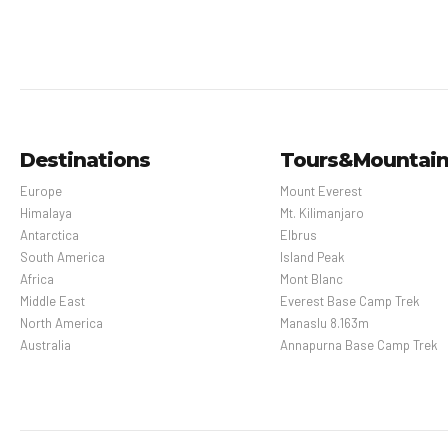
Destinations
Tours&Mountai
Europe
Mount Everest
Himalaya
Mt. Kilimanjaro
Antarctica
Elbrus
South America
Island Peak
Africa
Mont Blanc
Middle East
Everest Base Camp Trek
North America
Manaslu 8.163m
Australia
Annapurna Base Camp Trek