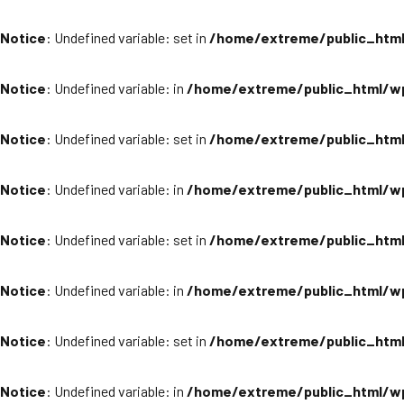
Notice
: Undefined variable: set in
/home/extreme/public_html
Notice
: Undefined variable: in
/home/extreme/public_html/wp
Notice
: Undefined variable: set in
/home/extreme/public_html
Notice
: Undefined variable: in
/home/extreme/public_html/wp
Notice
: Undefined variable: set in
/home/extreme/public_html
Notice
: Undefined variable: in
/home/extreme/public_html/wp
Notice
: Undefined variable: set in
/home/extreme/public_html
Notice
: Undefined variable: in
/home/extreme/public_html/wp