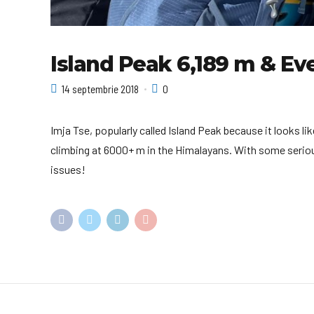
Island Peak 6,189 m & Ev
14 septembrie 2018
0
Imja Tse, popularly called Island Peak because it looks l
climbing at 6000+ m in the Himalayans. With some serious
issues!